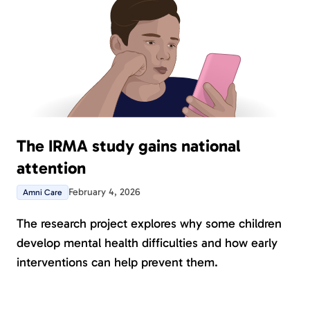
The IRMA study gains national
attention
February 4, 2026
Amni Care
The research project explores why some children
develop mental health difficulties and how early
interventions can help prevent them.