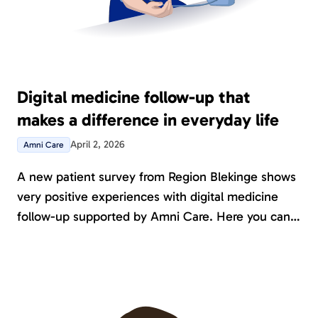
Digital medicine follow-up that
makes a difference in everyday life
April 2, 2026
Amni Care
A new patient survey from Region Blekinge shows
very positive experiences with digital medicine
follow-up supported by Amni Care. Here you can
read what patients themselves highlight and how
Amni can contribute to a better patient
experience.