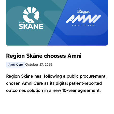
Region Skåne chooses Amni
October 27, 2025
Amni Care
Region Skåne has, following a public procurement,
chosen Amni Care as its digital patient-reported
outcomes solution in a new 10-year agreement.