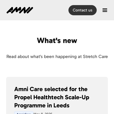
Home
Contact us
Open
What's new
Read about what's been happening at Stretch Care
Amni Care selected for the
Propel Healthtech Scale-Up
Programme in Leeds