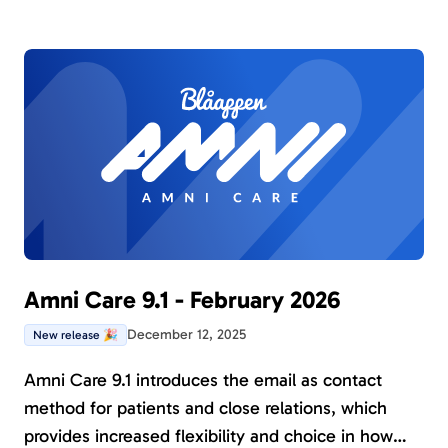
Amni Care 9.1 - February 2026
December 12, 2025
New release 🎉
Amni Care 9.1 introduces the email as contact
method for patients and close relations, which
provides increased flexibility and choice in how