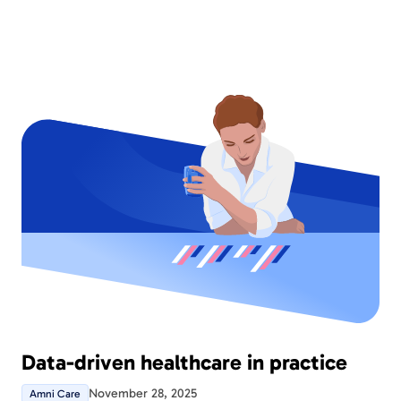
patients and informants prefer to be contacted by
Amni Care. The version also comes with several
new instruments and further development of
existing functionality that make Amni Care even
better.
Data-driven healthcare in practice
November 28, 2025
Amni Care