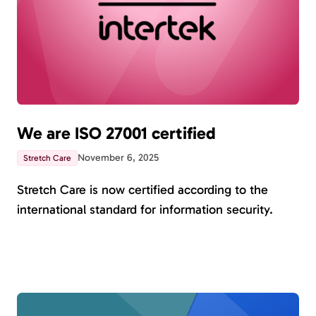
We are ISO 27001 certified
November 6, 2025
Stretch Care
Stretch Care is now certified according to the
international standard for information security.