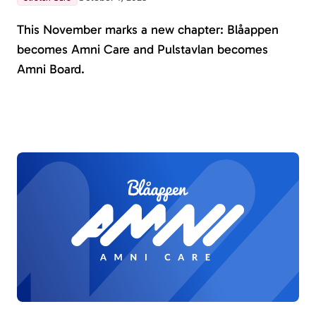
This November marks a new chapter: Blåappen
becomes Amni Care and Pulstavlan becomes
Amni Board.