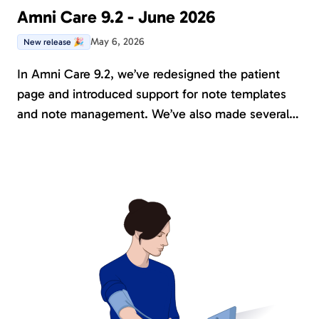
Amni Care 9.2 - June 2026
May 6, 2026
New release 🎉
In Amni Care 9.2, we’ve redesigned the patient
page and introduced support for note templates
and note management. We’ve also made several
improvements and further developed existing
functionality, including the results report, custom
Instruments, and the treatment platform. Serval
new instruments has been introduced, and all
journals are now available in English.