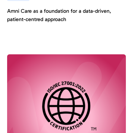
Amni Care as a foundation for a data-driven,
patient-centred approach