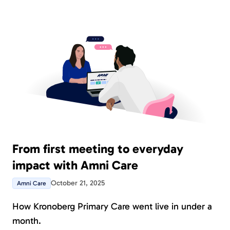
From first meeting to everyday
impact with Amni Care
October 21, 2025
Amni Care
How Kronoberg Primary Care went live in under a
month.