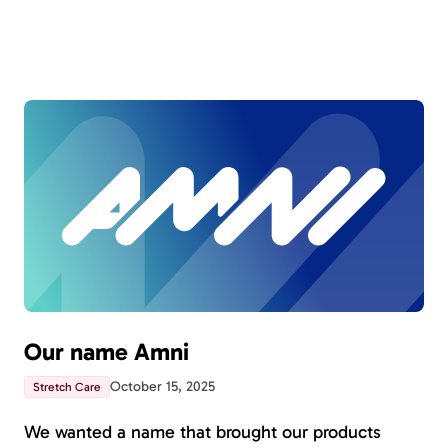
Our name Amni
October 15, 2025
Stretch Care
We wanted a name that brought our products