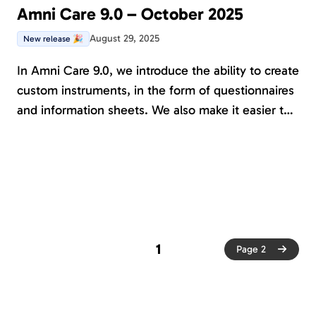
Amni Care 9.0 – October 2025
August 29, 2025
New release 🎉
In Amni Care 9.0, we introduce the ability to create
custom instruments, in the form of questionnaires
and information sheets. We also make it easier to
organize custom-created content and control who
has permission to edit it.
1
Page 2