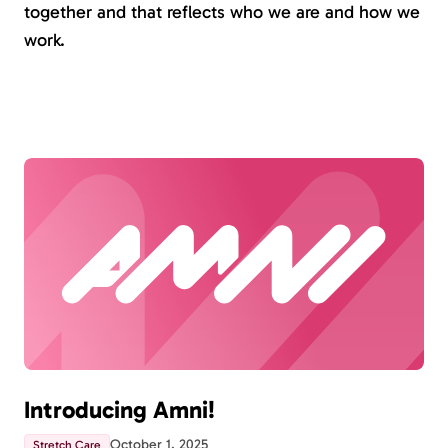
together and that reflects who we are and how we
work.
Introducing Amni!
October 1, 2025
Stretch Care