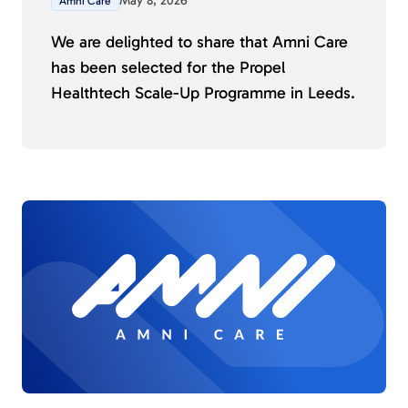
May 8, 2026
Amni Care
We are delighted to share that Amni Care
has been selected for the Propel
Healthtech Scale-Up Programme in Leeds.