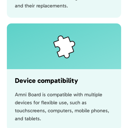
and their replacements.
Device compatibility
Amni Board is compatible with multiple
devices for flexible use, such as
touchscreens, computers, mobile phones,
and tablets.