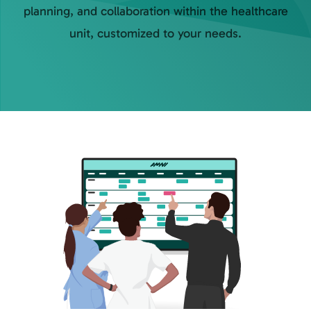
planning, and collaboration within the healthcare
unit, customized to your needs.