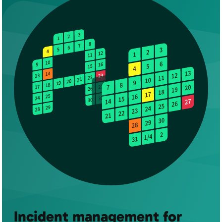
Incident management for