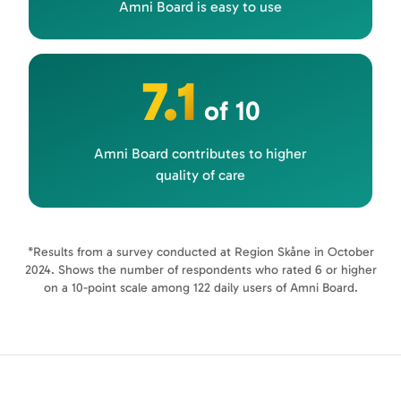
Amni Board is easy to use
7.1
of 10
Amni Board contributes to higher
quality of care
*Results from a survey conducted at Region Skåne in October
2024. Shows the number of respondents who rated 6 or higher
on a 10-point scale among 122 daily users of Amni Board.