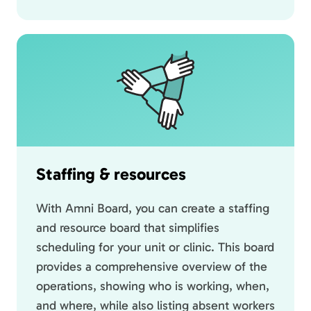
Staffing & resources
With Amni Board, you can create a staffing
and resource board that simplifies
scheduling for your unit or clinic. This board
provides a comprehensive overview of the
operations, showing who is working, when,
and where, while also listing absent workers