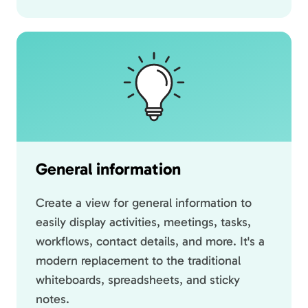
General information
Create a view for general information to
easily display activities, meetings, tasks,
workflows, contact details, and more. It's a
modern replacement to the traditional
whiteboards, spreadsheets, and sticky
notes.