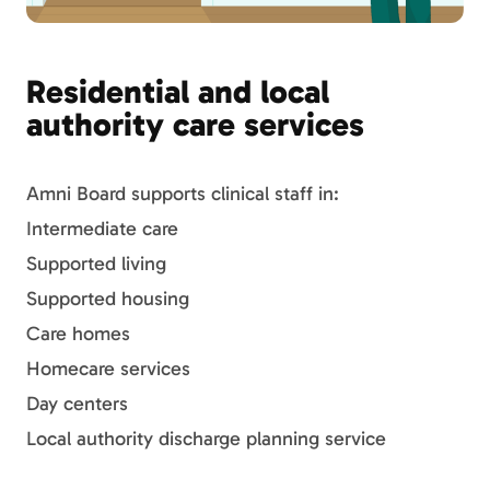
Residential and local
authority care services
Amni Board supports clinical staff in:
Intermediate care
Supported living
Supported housing
Care homes
Homecare services
Day centers
Local authority discharge planning service