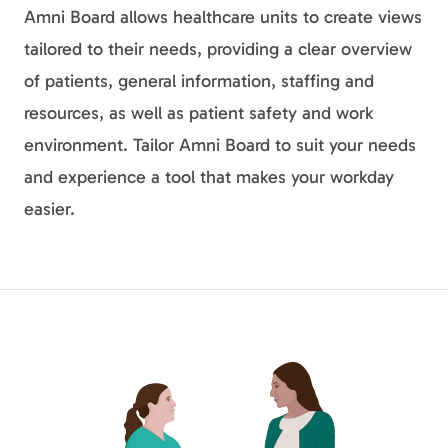
Amni Board allows healthcare units to create views
tailored to their needs, providing a clear overview
of patients, general information, staffing and
resources, as well as patient safety and work
environment. Tailor Amni Board to suit your needs
and experience a tool that makes your workday
easier.