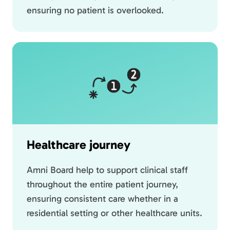
ensuring no patient is overlooked.
Healthcare journey
Amni Board help to support clinical staff
throughout the entire patient journey,
ensuring consistent care whether in a
residential setting or other healthcare units.