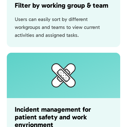
Filter by working group & team
Users can easily sort by different
workgroups and teams to view current
activities and assigned tasks.
Incident management for
patient safety and work
envrionment