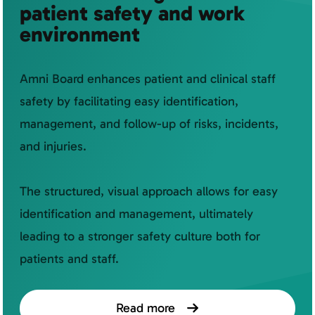
patient safety and work
environment
Amni Board enhances patient and clinical staff
safety by facilitating easy identification,
management, and follow-up of risks, incidents,
and injuries.
The structured, visual approach allows for easy
identification and management, ultimately
leading to a stronger safety culture both for
patients and staff.
Read more