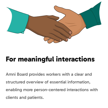
For meaningful interactions
Amni Board provides workers with a clear and
structured overview of essential information,
enabling more person-centered interactions with
clients and patients.