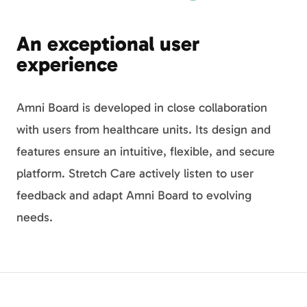
An exceptional user
experience
Amni Board is developed in close collaboration
with users from healthcare units. Its design and
features ensure an intuitive, flexible, and secure
platform. Stretch Care actively listen to user
feedback and adapt Amni Board to evolving
needs.