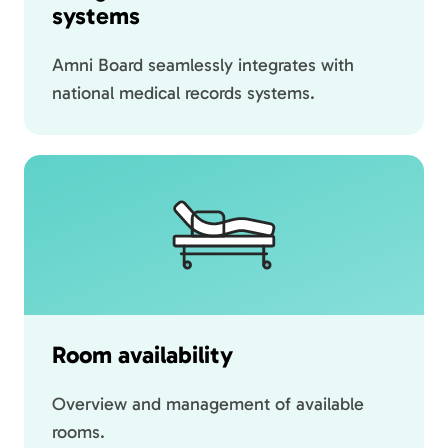
systems
Amni Board seamlessly integrates with
national medical records systems.
Room availability
Overview and management of available
rooms.