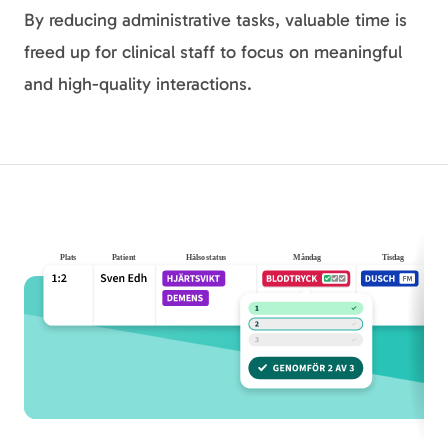
By reducing administrative tasks, valuable time is
freed up for clinical staff to focus on meaningful
and high-quality interactions.