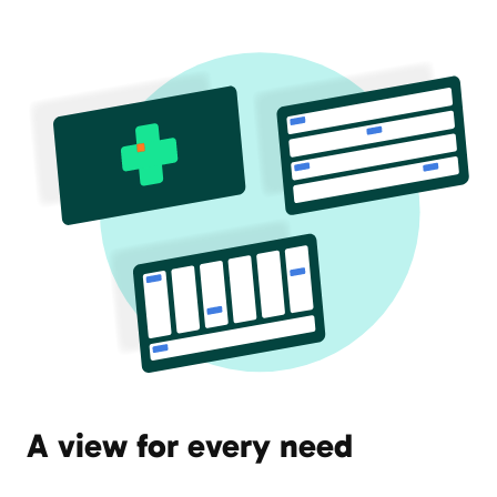
A view for every need