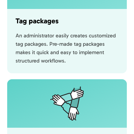
Tag packages
An administrator easily creates customized
tag packages. Pre-made tag packages
makes it quick and easy to implement
structured workflows.