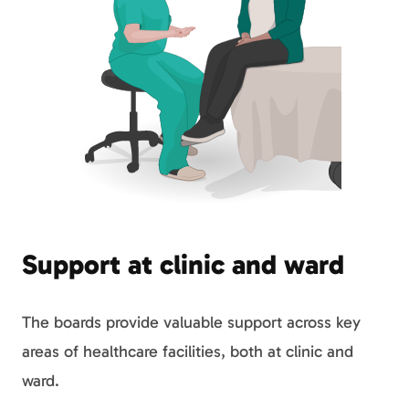
Support at clinic and ward
The boards provide valuable support across key
areas of healthcare facilities, both at clinic and
ward.