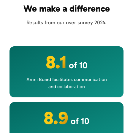
We make a difference
Results from our user survey 2024.
8.1
of 10
Amni Board facilitates communication
and collaboration
8.9
of 10