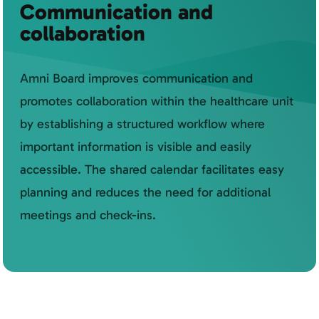
Communication and
collaboration
Amni Board improves communication and
promotes collaboration within the healthcare unit
by establishing a structured workflow where
important information is visible and easily
accessible. The shared calendar facilitates easy
planning and reduces the need for additional
meetings and check-ins.