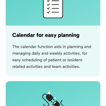
Calendar for easy planning
The calendar function aids in planning and
managing daily and weekly activities, for
easy scheduling of patient or resident
related activities and team activities.