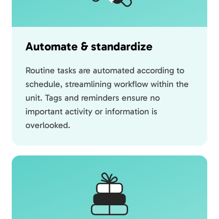
Automate & standardize
Routine tasks are automated according to
schedule, streamlining workflow within the
unit. Tags and reminders ensure no
important activity or information is
overlooked.