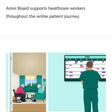
Amni Board supports healthcare workers
throughout the entire patient journey.