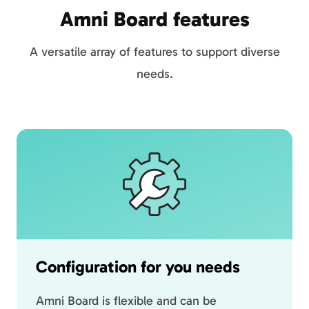
Amni Board features
A versatile array of features to support diverse
needs.
Configuration for you needs
Amni Board is flexible and can be