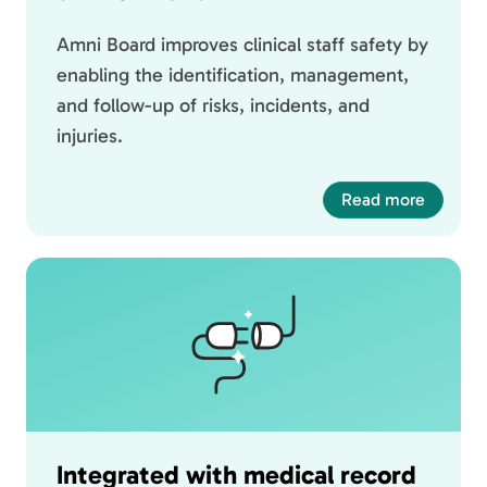
Amni Board improves clinical staff safety by
enabling the identification, management,
and follow-up of risks, incidents, and
injuries.
Read more
Integrated with medical record