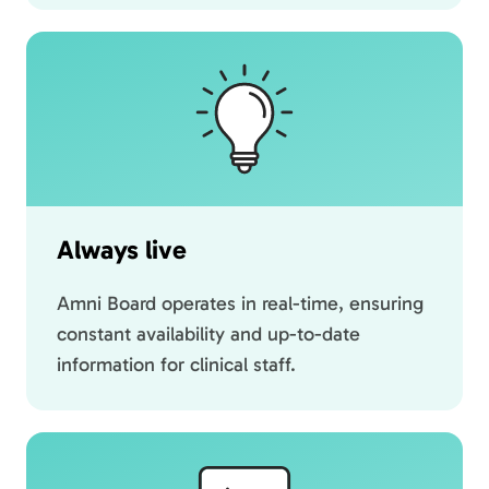
Always live
Amni Board operates in real-time, ensuring
constant availability and up-to-date
information for clinical staff.