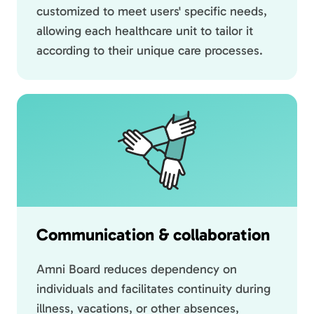
customized to meet users' specific needs,
allowing each healthcare unit to tailor it
according to their unique care processes.
Communication & collaboration
Amni Board reduces dependency on
individuals and facilitates continuity during
illness, vacations, or other absences,