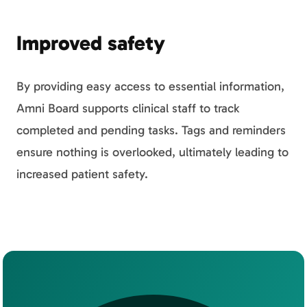
Improved safety
By providing easy access to essential information,
Amni Board supports clinical staff to track
completed and pending tasks. Tags and reminders
ensure nothing is overlooked, ultimately leading to
increased patient safety.