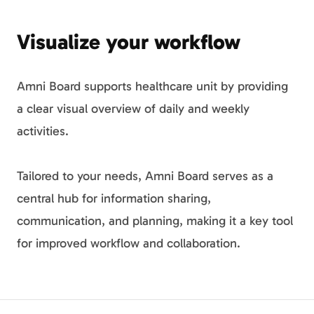
Visualize your workflow
Amni Board supports healthcare unit by providing
a clear visual overview of daily and weekly
activities.
Tailored to your needs, Amni Board serves as a
central hub for information sharing,
communication, and planning, making it a key tool
for improved workflow and collaboration.