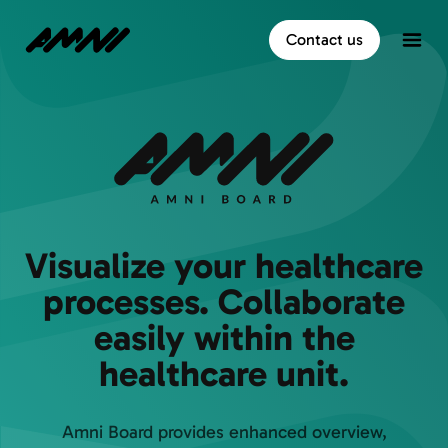
Home
Contact us
Open
Visualize your healthcare
processes. Collaborate
easily within the
healthcare unit.
Amni Board provides enhanced overview,