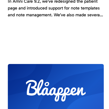
In Amni Care 9.2, we’ve redesigned the patient
page and introduced support for note templates
and note management. We’ve also made several
improvements and further developed existing
functionality, including the results report, custom
Instruments, and the treatment platform. Serval
new instruments has been introduced, and all
journals are now available in English.