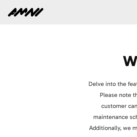
Home
W
Delve into the fea
Please note th
customer can 
maintenance sch
Additionally, we 