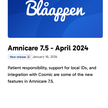
Amnicare 7.5 - April 2024
January 16, 2024
New release 🎉
Patient responsibility, support for local IDs, and
integration with Cosmic are some of the new
features in Amnicare 7.5.