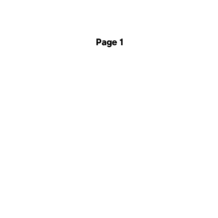
Page 1