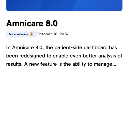
Amnicare 8.0
October 30, 2024
New release 🎉
In Amnicare 8.0, the patient-side dashboard has
been redesigned to enable even better analysis of
results. A new feature is the ability to manage
patients with protected personal data. We are also
laying the ground for treatment functionality.
Several new forms and journals are available, and
many assesments are now also available in
English.