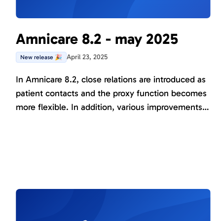
Amnicare 8.2 - may 2025
April 23, 2025
New release 🎉
In Amnicare 8.2, close relations are introduced as
patient contacts and the proxy function becomes
more flexible. In addition, various improvements
have been made to existing functions and several
new instruments have been added to support the
research projects conducted in Amnicare.