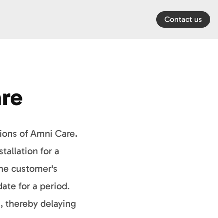
Contact us
re
sions of Amni Care.
tallation for a
the customer's
te for a period.
, thereby delaying