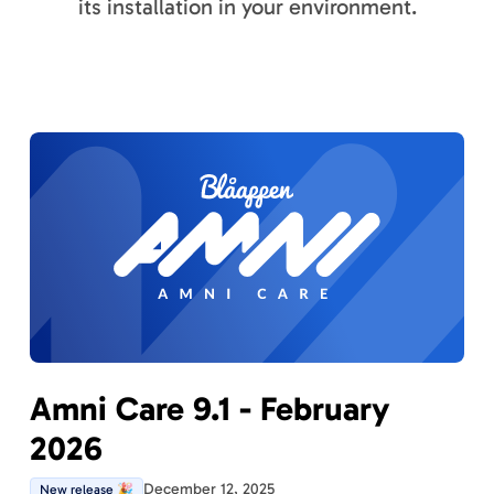
its installation in your environment.
Amni Care 9.1 - February
2026
December 12, 2025
New release 🎉