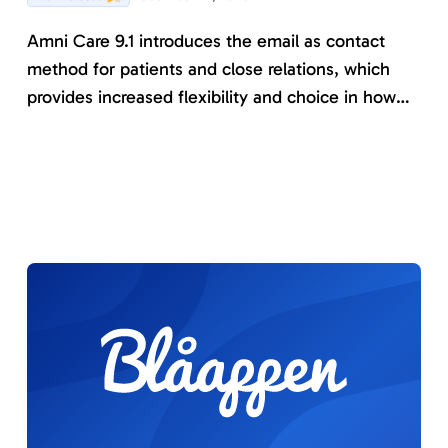
Amni Care 9.1 introduces the email as contact
method for patients and close relations, which
provides increased flexibility and choice in how
patients and informants prefer to be contacted by
Amni Care. The version also comes with several
new instruments and further development of
existing functionality that make Amni Care even
better.