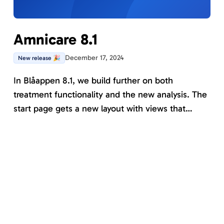
Amnicare 8.1
December 17, 2024
New release 🎉
In Blåappen 8.1, we build further on both
treatment functionality and the new analysis. The
start page gets a new layout with views that
facilitate working with managing current and
ongoing patients from various perspectives. New
in this version is that all tools can now be part of a
program.