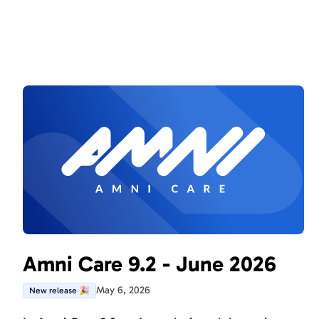
Amni Care 9.2 - June 2026
May 6, 2026
New release 🎉