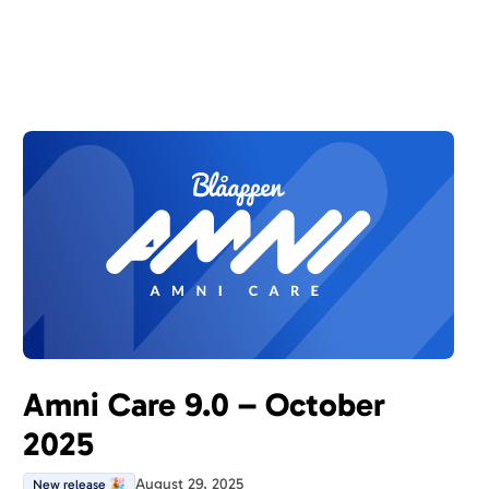
Amni Care 9.0 – October
2025
August 29, 2025
New release 🎉