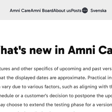
Amni Care
Amni Board
About us
Posts
Svenska
hat's new in Amni Ca
tures and other specifics of upcoming and past ver
at the displayed dates are approximate. Practical ins
vary due to various factors, such as aligning with 
edule or a customer's decision to postpone the upda
may choose to extend the testing phase for a version