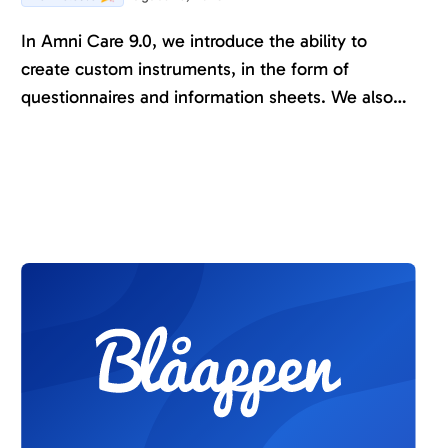
In Amni Care 9.0, we introduce the ability to
create custom instruments, in the form of
questionnaires and information sheets. We also
make it easier to organize custom-created
content and control who has permission to edit it.