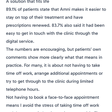
A solution that fits life
89.1% of patients state that Amni makes it easier to
stay on top of their treatment and have
prescriptions renewed. 83.7% also said it had been
easy to get in touch with the clinic through the
digital service.
The numbers are encouraging, but patients’ own
comments show more clearly what that means in
practice. For many, it is about not having to take
time off work, arrange additional appointments or
try to get through to the clinic during limited
telephone hours.
Not having to book a face-to-face appointment
means I avoid the stress of taking time off work