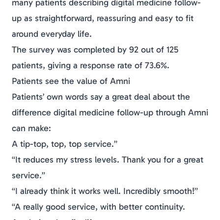
many patients describing digital
medicine
follow-
up as straightforward, reassuring and easy to fit
around everyday life.
The survey was completed by 92 out of 125
patients, giving a response rate of 73.6%.
Patients see the value of Amni
Patients’ own words say a great deal about the
difference digital
medicine
follow-up through Amni
can make:
A tip-top, top, top service.”
“It reduces my stress levels. Thank you for a great
service.”
“I already think it works well. Incredibly smooth!”
“A really good service, with better continuity.