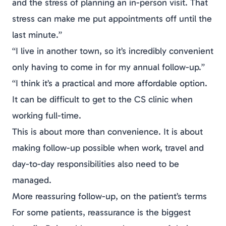
and the stress of planning an in-person visit. That
stress can make me put appointments off until the
last minute.”
“I live in another town, so it’s incredibly convenient
only having to come in for my annual follow-up.”
“I think it’s a practical and more affordable option.
It can be difficult to get to the CS clinic when
working full-time.
This is about more than convenience. It is about
making follow-up possible when work, travel and
day-to-day responsibilities also need to be
managed.
More reassuring follow-up, on the patient’s terms
For some patients, reassurance is the biggest