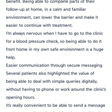
benefit. Being able to complete parts of their
follow-up at home, in a calm and familiar
environment, can lower the barrier and make it
easier to continue with treatment.
I’m always nervous when I have to go to the clinic
for a blood pressure check, so being able to do it
from home in my own safe environment is a huge
help.
Easier communication through secure messaging
Several patients also highlighted the value of
being able to deal with simple queries digitally,
without having to phone or work around the clinic’s
opening hours.
It’s really convenient to be able to send a message