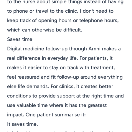
to the nurse about simple things instead of having
to phone or travel to the clinic. I don’t need to
keep track of opening hours or telephone hours,
which can otherwise be difficult.
Saves time
Digital
medicine
follow-up through Amni makes a
real difference in everyday life. For patients, it
makes it easier to stay on track with treatment,
feel reassured and fit follow-up around everything
else life demands. For clinics, it creates better
conditions to provide support at the right time and
use valuable time where it has the greatest
impact. One patient summarise it:
It saves time.