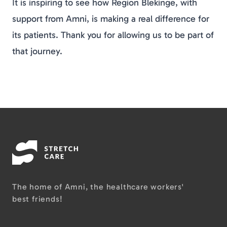
It is inspiring to see how Region Blekinge, with
support from Amni, is making a real difference for
its patients. Thank you for allowing us to be part of
that journey.
The home of Amni, the healthcare workers'
best friends!