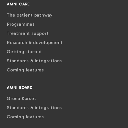
AMNI CARE
The patient pathway
Programmes
Treatment support
Research & development
Getting started
Standards & integrations
Coming features
AMNI BOARD
Gröna Korset
Standards & integrations
Coming features