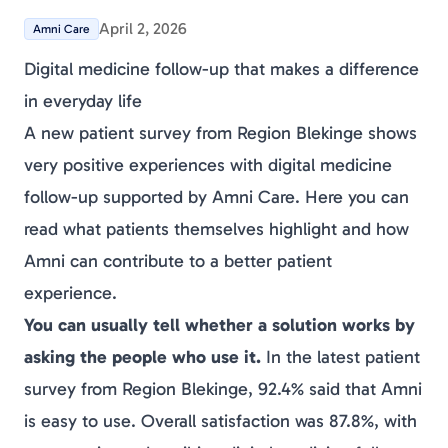
April 2, 2026
Amni Care
Digital medicine follow-up that makes a difference
in everyday life
A new patient survey from Region Blekinge shows
very positive experiences with digital medicine
follow-up supported by Amni Care. Here you can
read what patients themselves highlight and how
Amni can contribute to a better patient
experience.
You can usually tell whether a solution works by
asking the people who use it.
In the latest patient
survey from Region Blekinge, 92.4% said that Amni
is easy to use. Overall satisfaction was 87.8%, with